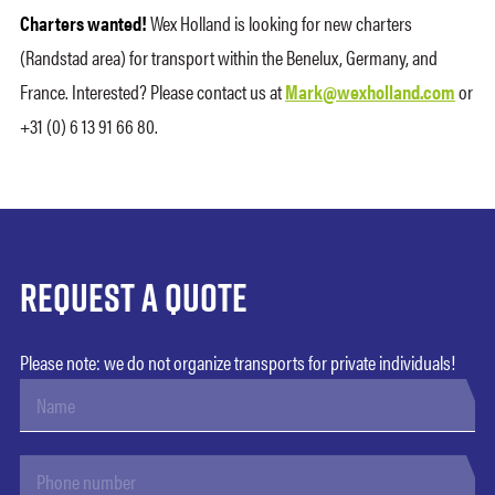
Charters wanted!
Wex Holland is looking for new charters
(Randstad area) for transport within the Benelux, Germany, and
France. Interested? Please contact us at
Mark@wexholland.com
or
+31 (0) 6 13 91 66 80.
Request a quote
Please note: we do not organize transports for private individuals!