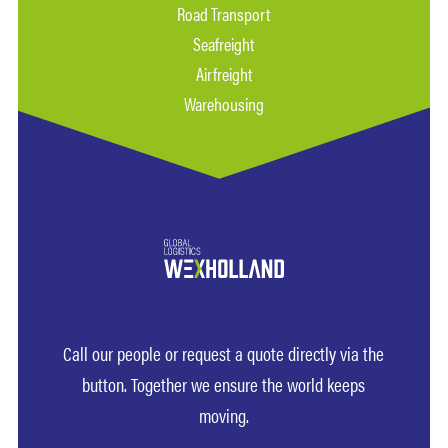
Road Transport
Seafreight
Airfreight
Warehousing
Call our people or request a quote directly via the
button. Together we ensure the world keeps
moving.