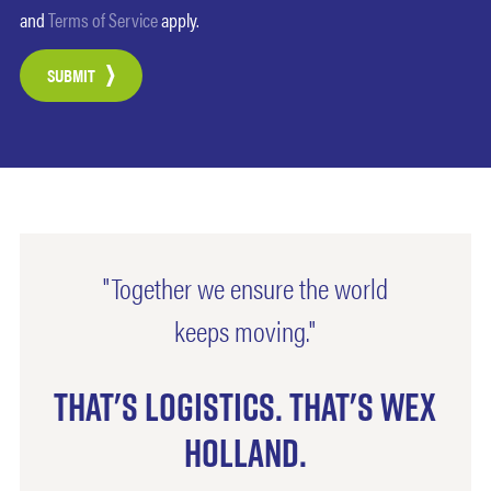
and
Terms of Service
apply.
SUBMIT
"Together we ensure the world
keeps moving."
That's logistics. That's Wex
Holland.