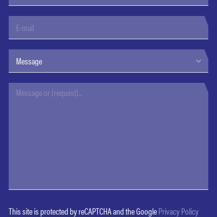
This site is protected by reCAPTCHA and the Google
Privacy Policy