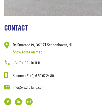
Contact
De Smaragd 19,
2872 ZT
Schoonhoven, NL
Show route on map
+31 (0) 182 - 70 11 11
Simone:
+31 (0) 6 50 67 24 80
info@wexholland.com