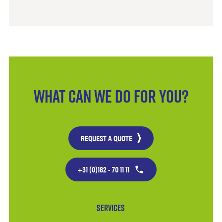
What can we do for you?
REQUEST A QUOTE
+31 (0)182 - 70 11 11
Services